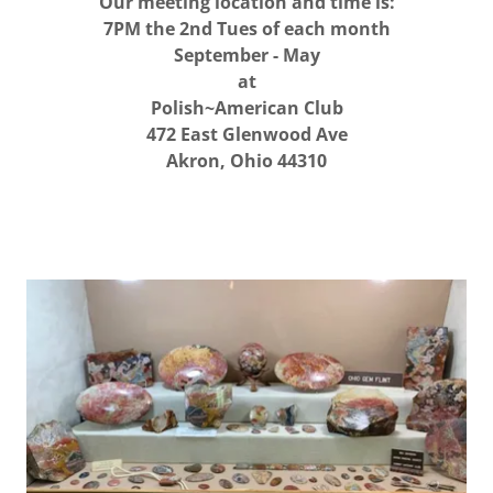
Our meeting location and time is:
7PM the 2nd Tues of each month
September - May
at
Polish~American Club
472 East Glenwood Ave
Akron, Ohio 44310