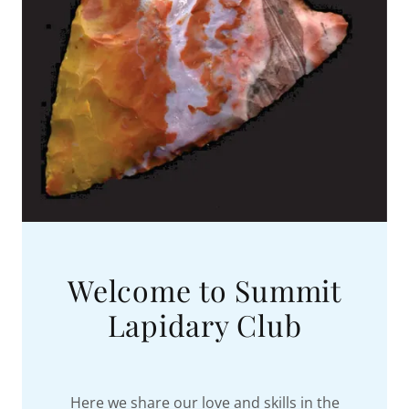
Welcome to Summit
Lapidary Club
Here we share our love and skills in the