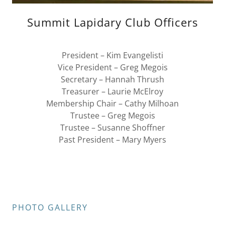
Summit Lapidary Club Officers
President – Kim Evangelisti
Vice President – Greg Megois
Secretary – Hannah Thrush
Treasurer – Laurie McElroy
Membership Chair – Cathy Milhoan
Trustee – Greg Megois
Trustee – Susanne Shoffner
Past President – Mary Myers
PHOTO GALLERY