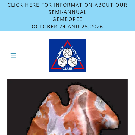
CLICK HERE FOR INFORMATION ABOUT OUR
SEMI-ANNUAL
GEMBOREE
OCTOBER 24 AND 25,2026