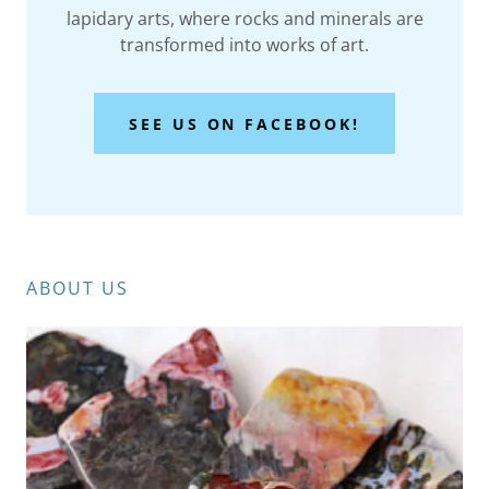
lapidary arts, where rocks and minerals are
transformed into works of art.
SEE US ON FACEBOOK!
ABOUT US