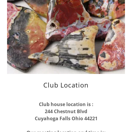
Club Location
Club house location is :
244 Chestnut Blvd
Cuyahoga Falls Ohio 44221